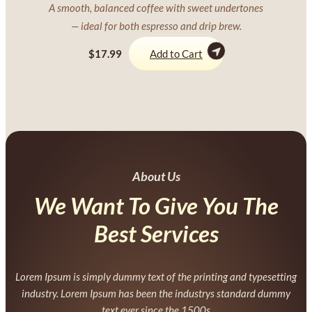
A smooth, balanced coffee with sweet undertones
— ideal for both espresso and drip brew.
$17.99
Add to Cart
About Us
We Want To Give You The
Best Services
Lorem Ipsum is simply dummy text of the printing and typesetting
industry. Lorem Ipsum has been the industrys standard dummy
text ever since the 1500s