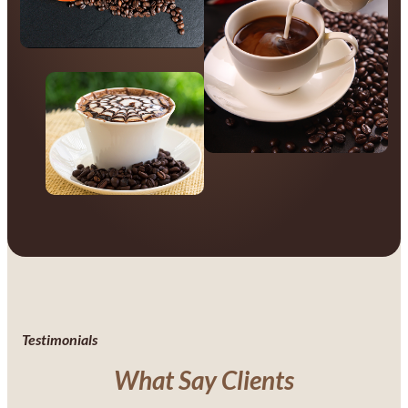
Testimonials
What Say Clients