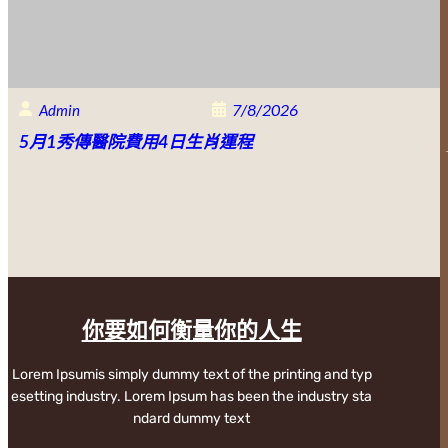
7/8/2026
Admin
5月1秀傳醫院費用4日生肖運程
你要如何衡量你的人生
Lorem Ipsumis simply dummy text of the printing and typ
esetting industry. Lorem Ipsum has been the industry sta
ndard dummy text