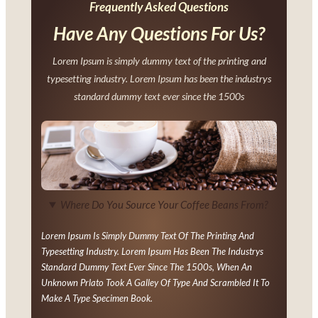
Frequently Asked Questions
Have Any Questions For Us?
Lorem Ipsum is simply dummy text of the printing and
typesetting industry. Lorem Ipsum has been the industrys
standard dummy text ever since the 1500s
Where Do You Source Your Coffee Beans From?
Lorem Ipsum Is Simply Dummy Text Of The Printing And
Typesetting Industry. Lorem Ipsum Has Been The Industrys
Standard Dummy Text Ever Since The 1500s, When An
Unknown Prlato Took A Galley Of Type And Scrambled It To
Make A Type Specimen Book.