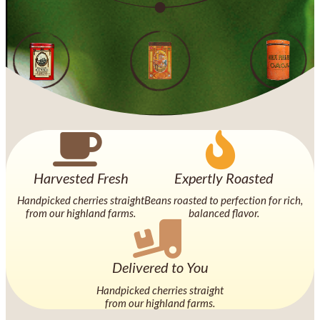
Harvested Fresh
Expertly Roasted
Handpicked cherries straight
Beans roasted to perfection for rich,
from our highland farms.
balanced flavor.
Delivered to You
Handpicked cherries straight
from our highland farms.