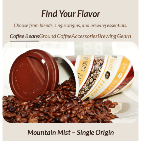
Find Your Flavor
Choose from blends, single origins, and brewing essentials.
Coffee Beans
Ground Coffee
Accessories
Brewing Gearh
Mountain Mist – Single Origin