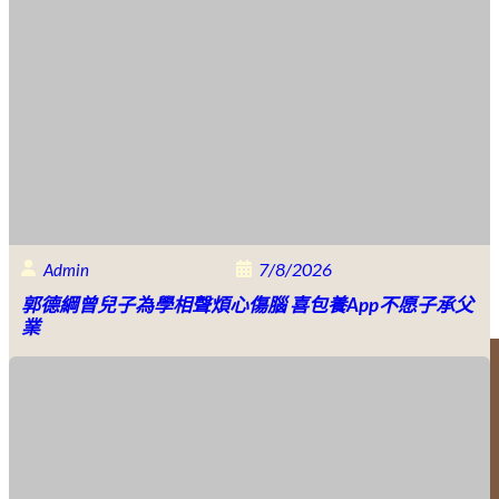
7/8/2026
Admin
郭德綱曾兒子為學相聲煩心傷腦 喜包養app不愿子承父
業