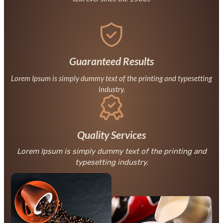
Guaranteed Results
Lorem Ipsum is simply dummy text of the printing and typesetting
industry.
Quality Services
Lorem Ipsum is simply dummy text of the printing and
typesetting industry.