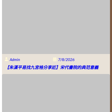
7/8/2026
Admin
【朱漢平易找九宮格分享近】宋代書院的典范意義