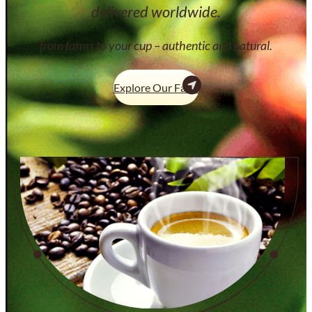
delivered worldwide.
from farms to your cup – authentic and natural.
Explore Our Farm