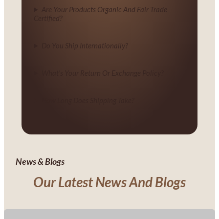
Are Your Products Organic And Fair Trade
Certified?
Do You Ship Internationally?
What’s Your Return Or Exchange Policy?
How Long Does Shipping Take?
News & Blogs
Our Latest News And Blogs