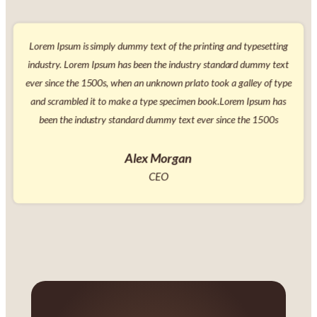
simply dummy text of the printing and typesetting
Lorem Ipsum is si
 Ipsum has been the industry standard dummy text
industry. Lorem I
500s, when an unknown prlato took a galley of type
ever since the 150
it to make a type specimen book.Lorem Ipsum has
and scrambled it
ustry standard dummy text ever since the 1500s
been the indus
Alex Morgan
CEO