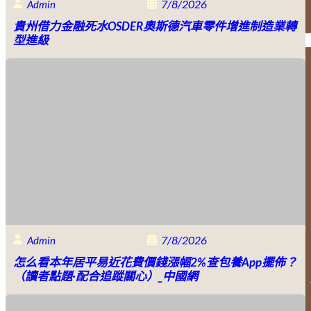
7/8/2026
Admin
貴州借力金融死水OSDER奧斯德汽車零件增進制造業轉
型進級
7/8/2026
Admin
怎么看本年居平易近花費價錢漲幅2%查包養app擺佈？
（讀者點題·配合追蹤關心）_中國網