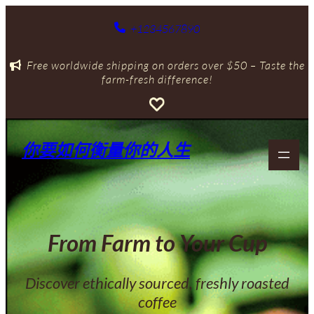
跳
至
+1234567890
主
要
Free worldwide shipping on orders over $50 – Taste the
內
farm-fresh difference!
容
你要如何衡量你的人生
From Farm to Your Cup
Discover ethically sourced, freshly roasted
coffee