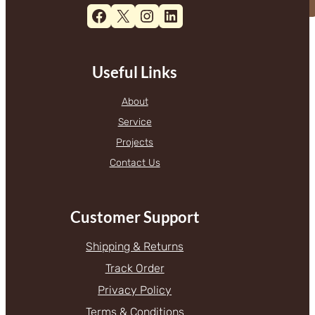
Facebook
X
Instagram
LinkedIn
Useful Links
About
Service
Projects
Contact Us
Customer Support
Shipping & Returns
Track Order
Privacy Policy
Terms & Conditions