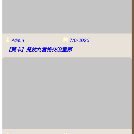
7/8/2026
Admin
【賀卡】兒找九宮格交流童節