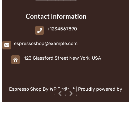
Contact Information
+1234567890
espressoshop@example.com
123 Glassford Street New York, USA
Espresso Shop By
WP Radiant
| Proudly powered by
WordPress